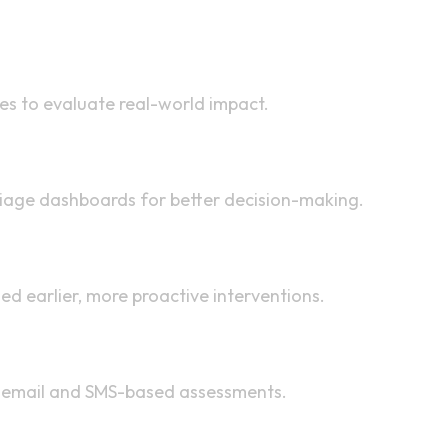
ies to evaluate real-world impact.
triage dashboards for better decision-making.
ed earlier, more proactive interventions.
h email and SMS-based assessments.