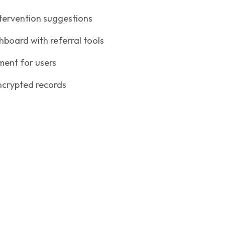
ntervention suggestions
oard with referral tools
ent for users
crypted records