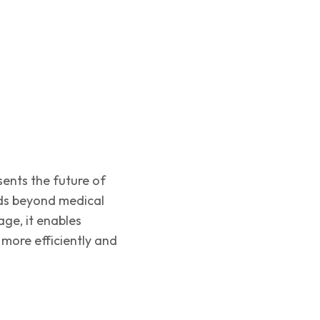
ents the future of
ds beyond medical
ge, it enables
 more efficiently and