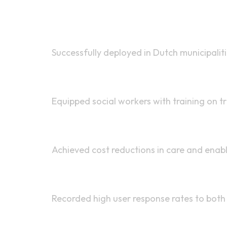
Pilot Programs
Successfully deployed in Dutch municipalit
Training
Equipped social workers with training on 
Outcomes
Achieved cost reductions in care and enabl
Engagement
Recorded high user response rates to bot