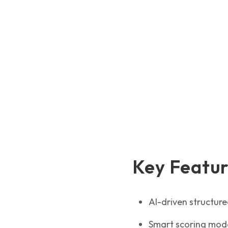
Key Featu
AI-driven structur
Smart scoring model