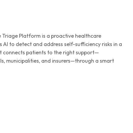
Triage Platform is a proactive healthcare
 AI to detect and address self-sufficiency risks in a
 It connects patients to the right support—
s, municipalities, and insurers—through a smart