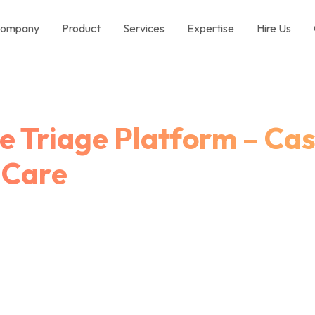
ompany
Product
Services
Expertise
Hire Us
 Triage Platform – Cas
 Care
Digital Triage