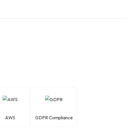
AWS
GDPR Compliance