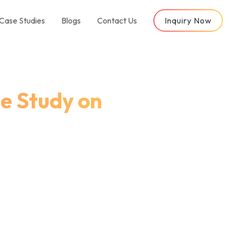
Case Studies
Blogs
Contact Us
Inquiry Now
e Study on