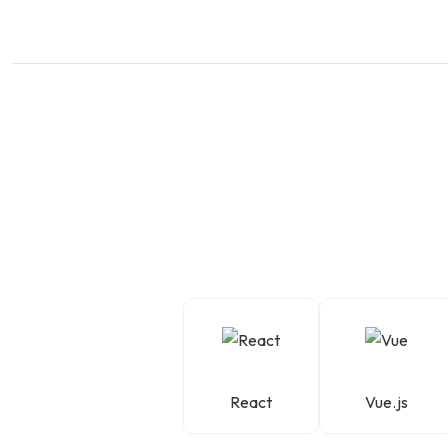
React
Vue.js