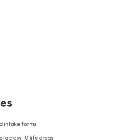
res
ed intake forms
 across 10 life areas