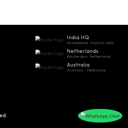
India HQ
Ahmedabad, Gujarat India.
Netherlands
Amsterdam, Netherlands.
Australia
Australia - Melbourne
ed.