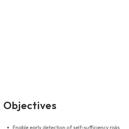
Objectives
Enable early detection of self-sufficiency risks