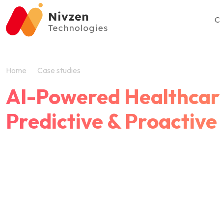
C
Home
Case studies
AI Healthcare Triage Platform
AI-Powered Healthcare
Predictive & Proactive
Empowering Preventive Healthcare Through 