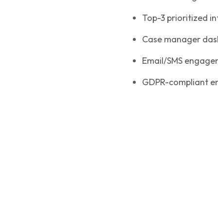
Top-3 prioritized i
Case manager dashb
Email/SMS engagem
GDPR-compliant en
Implementation & Results