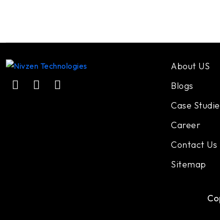
About US
Blogs
Case Studie
Career
Contact Us
Sitemap
Co