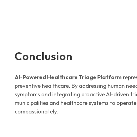
Conclusion
AI-Powered Healthcare Triage Platform
repres
preventive healthcare. By addressing human nee
symptoms and integrating proactive AI-driven tria
municipalities and healthcare systems to operate
compassionately.