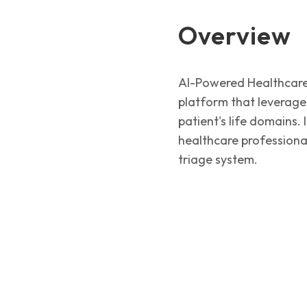
Overview
AI-Powered Healthcare 
platform that leverages
patient's life domains.
healthcare professional
triage system.