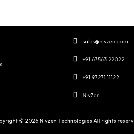
sales@nivzen.com
+91 63563 22022
s
+91 97271 11122
NivZen
pyright © 2026 Nivzen Technologies All rights reserv