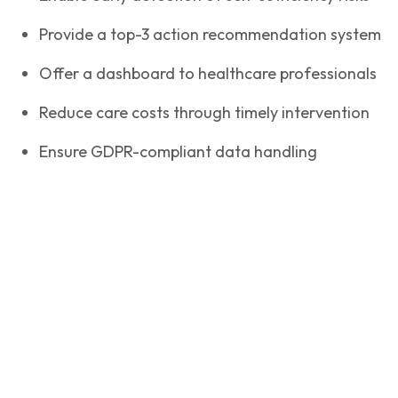
Provide a top-3 action recommendation system
Offer a dashboard to healthcare professionals
Reduce care costs through timely intervention
Ensure GDPR-compliant data handling