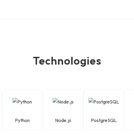
Technologies
Python
Node.js
PostgreSQL