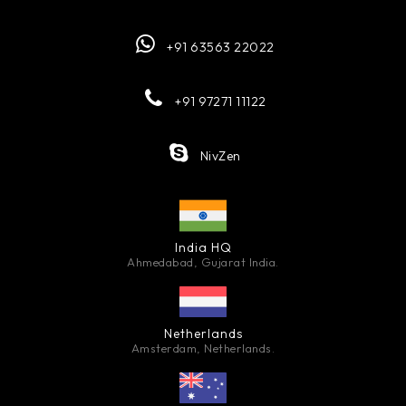
+91 63563 22022
+91 97271 11122
NivZen
India HQ
Ahmedabad, Gujarat India.
Netherlands
Amsterdam, Netherlands.