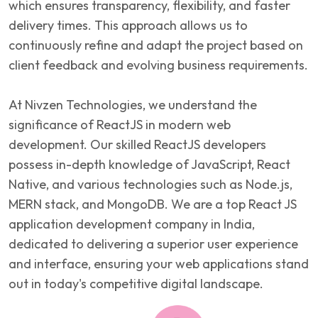
which ensures transparency, flexibility, and faster
delivery times. This approach allows us to
continuously refine and adapt the project based on
client feedback and evolving business requirements.
At Nivzen Technologies, we understand the
significance of ReactJS in modern web
development. Our skilled ReactJS developers
possess in-depth knowledge of JavaScript, React
Native, and various technologies such as Node.js,
MERN stack, and MongoDB. We are a top React JS
application development company in India,
dedicated to delivering a superior user experience
and interface, ensuring your web applications stand
out in today's competitive digital landscape.