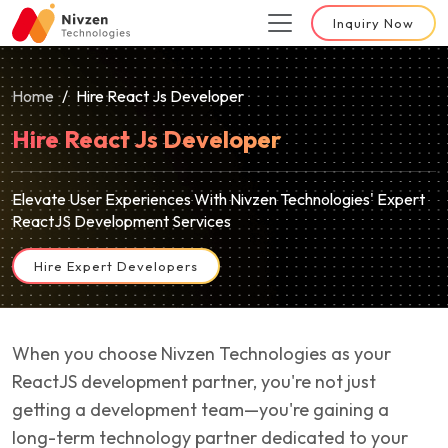
Inquiry Now
Home
Hire React Js Developer
Hire React Js Developer
Elevate User Experiences With Nivzen Technologies' Expert
ReactJS Development Services
Hire Expert Developers
When you choose Nivzen Technologies as your
ReactJS development partner, you're not just
getting a development team—you're gaining a
long-term technology partner dedicated to your