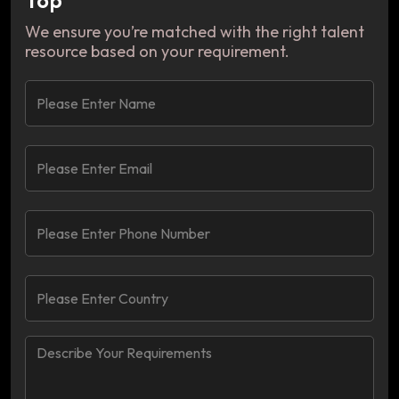
We ensure you’re matched with the right talent
resource based on your requirement.