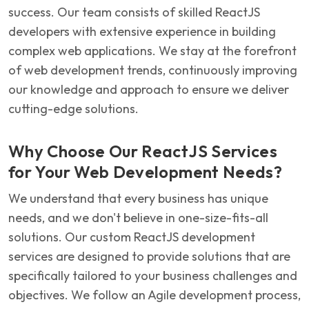
success. Our team consists of skilled ReactJS
developers with extensive experience in building
complex web applications. We stay at the forefront
of web development trends, continuously improving
our knowledge and approach to ensure we deliver
cutting-edge solutions.
Why Choose Our ReactJS Services
for Your Web Development Needs?
We understand that every business has unique
needs, and we don't believe in one-size-fits-all
solutions. Our custom ReactJS development
services are designed to provide solutions that are
specifically tailored to your business challenges and
objectives. We follow an Agile development process,