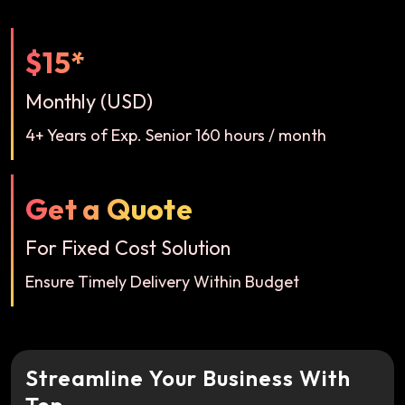
$15*
Monthly (USD)
4+ Years of Exp. Senior 160 hours / month
Get a Quote
For Fixed Cost Solution
Ensure Timely Delivery Within Budget
Streamline Your Business With
Top