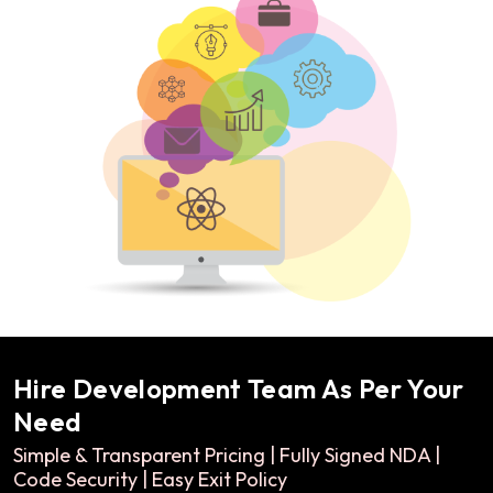
Hire Development Team As Per Your
Need
Simple & Transparent Pricing | Fully Signed NDA |
Code Security | Easy Exit Policy