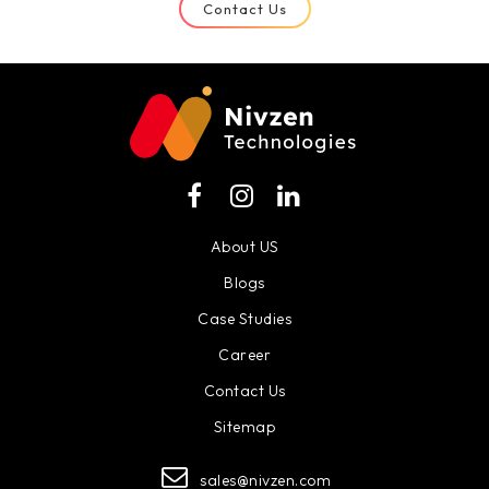
Contact Us
About US
Blogs
Case Studies
Career
Contact Us
Sitemap
sales@nivzen.com