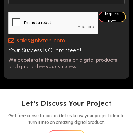
Inquire
now
sales@nivzen.com
Your Success Is Guaranteed!
We accelerate the release of digital products
and guarantee your success
Let's Discuss Your Project
Get free consultation and let us know your project idea to
turn it into an amazing digital product.